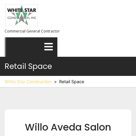
Skip
to
content
Commercial General Contractor
Open
Menu
Retail Space
White Star Construction
>
Retail Space
Willo Aveda Salon