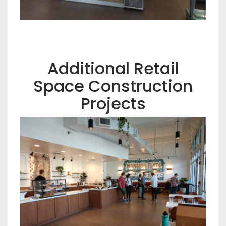
Additional Retail
Space Construction
Projects