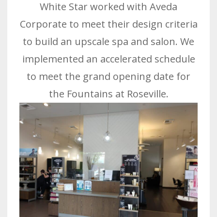
White Star worked with Aveda
Corporate to meet their design criteria
to build an upscale spa and salon. We
implemented an accelerated schedule
to meet the grand opening date for
the Fountains at Roseville.